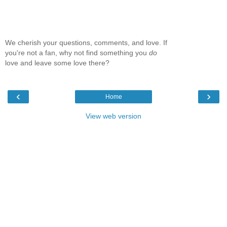
We cherish your questions, comments, and love. If
you're not a fan, why not find something you
do
love and leave some love there?
‹
›
Home
View web version