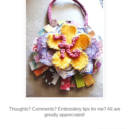
Thoughts? Comments? Embroidery tips for me? All are
greatly appreciated!