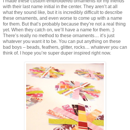
I made these custom embroidered ornaments for my friends
with their last name initial in the center. They aren’t at all
what they sound like, but it is incredibly difficult to describe
these ornaments, and even worse to come up with a name
for them. But that’s probably because they’re not a real thing
yet. When they catch on, we’ll have a name for them. ;)
There’s really no method to these ornaments… it’s just
whatever you want it to be. You can put anything on these
bad boys – beads, feathers, glitter, rocks… whatever you can
think of. I hope you’re super duper inspired right now.