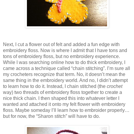
Next, I cut a flower out of felt and added a fun edge with
embroidery floss. Now is where I admit that I have tons and
tons of embroidery floss, but no embroidery experience.
While I was searching online how to do thick embroidery, I
came across a technique called “chain stitching”. I’m sure all
my crocheters recognize that term. No, it doesn’t mean the
same thing in the embroidery world. And no, I didn’t attempt
to learn how to do it. Instead, I chain stitched (the
crochet
way) two threads of embroidery floss together to create a
nice thick chain. I then shaped this into whatever letter I
wanted and attached it onto my felt flower with embroidery
floss. Maybe someday I’ll learn how to embroider properly…
but for now, the “Sharon stitch” will have to do.