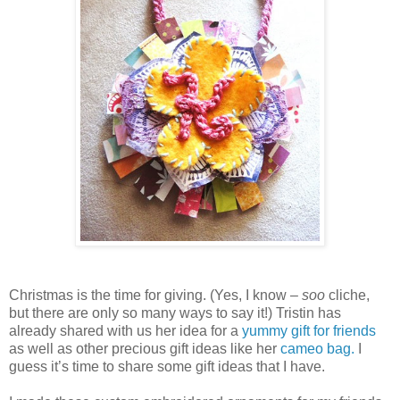
Christmas is the time for giving. (Yes, I know –
soo
cliche,
but there are only so many ways to say it!) Tristin has
already shared with us her idea for a
yummy gift for friends
as well as other precious gift ideas like her
cameo bag.
I
guess it’s time to share some gift ideas that I have.