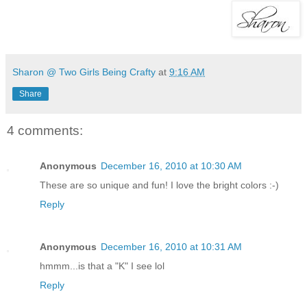
Sharon @ Two Girls Being Crafty
at
9:16 AM
Share
4 comments:
Anonymous
December 16, 2010 at 10:30 AM
These are so unique and fun! I love the bright colors :-)
Reply
Anonymous
December 16, 2010 at 10:31 AM
hmmm...is that a "K" I see lol
Reply