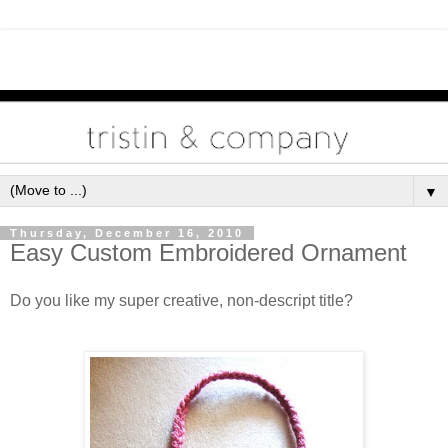
▼
Thursday, December 16, 2010
Easy Custom Embroidered Ornament
Do you like my super creative, non-descript title?