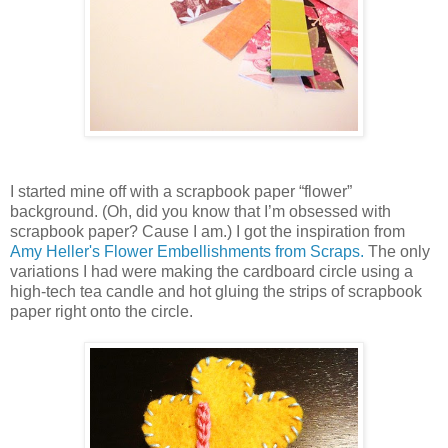
I started mine off with a scrapbook paper “flower”
background. (Oh, did you know that I’m obsessed with
scrapbook paper? Cause I am.) I got the inspiration from
Amy Heller's Flower Embellishments from Scraps.
The only
variations I had were making the cardboard circle using a
high-tech tea candle and hot gluing the strips of scrapbook
paper right onto the circle.