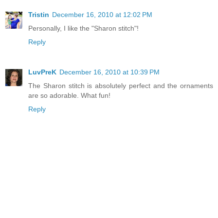
Tristin
December 16, 2010 at 12:02 PM
Personally, I like the "Sharon stitch"!
Reply
LuvPreK
December 16, 2010 at 10:39 PM
The Sharon stitch is absolutely perfect and the ornaments
are so adorable. What fun!
Reply